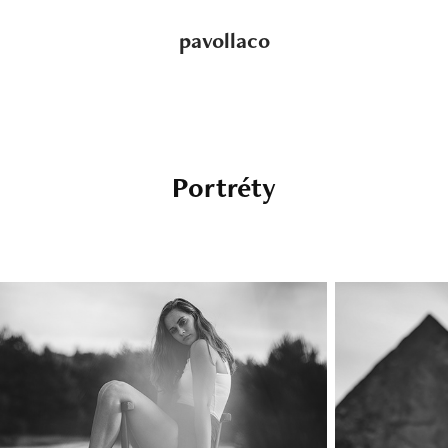
pavollaco
Portréty