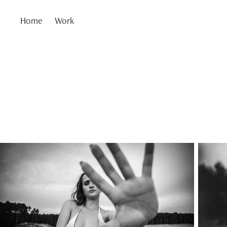
Home
Work