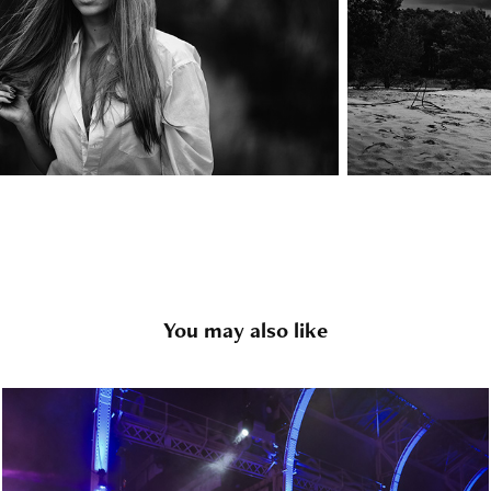
You may also like